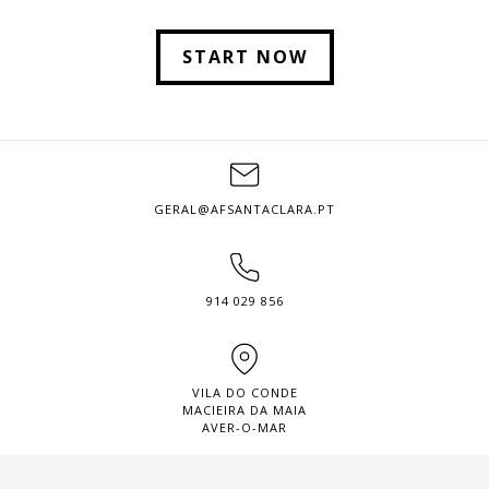
START NOW
GERAL@AFSANTACLARA.PT
914 029 856
VILA DO CONDE
MACIEIRA DA MAIA
AVER-O-MAR