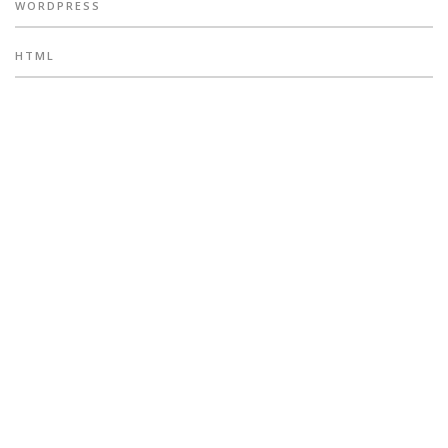
WORDPRESS
HTML