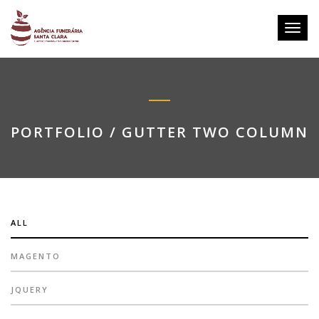
Toggl
navig
PORTFOLIO / GUTTER TWO COLUMN
ALL
MAGENTO
JQUERY