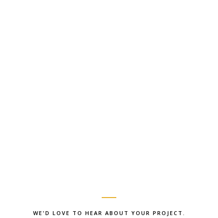
WE'D LOVE TO HEAR ABOUT YOUR PROJECT.