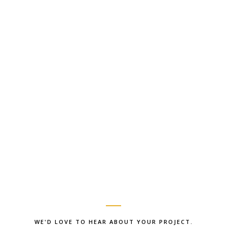
WE'D LOVE TO HEAR ABOUT YOUR PROJECT.