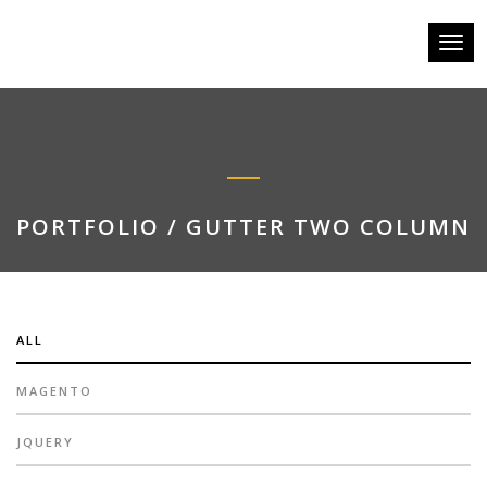
Toggl
navig
PORTFOLIO / GUTTER TWO COLUMN
ALL
MAGENTO
JQUERY