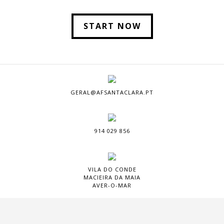
START NOW
GERAL@AFSANTACLARA.PT
914 029 856
VILA DO CONDE
MACIEIRA DA MAIA
AVER-O-MAR