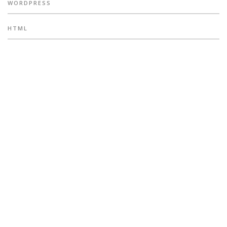
WORDPRESS
HTML